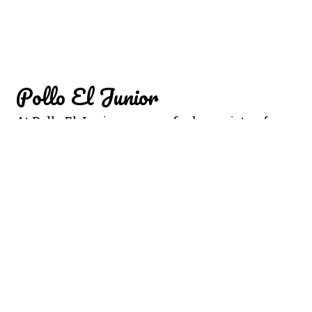
Pollo El Junior
At Pollo El Junior, you can find a variety of
cuisine such as Salsa Chiltepin, Agua de coco,
Horchata, Salsa Macha, and Salsa Casera. We
are conveniently located North 18th Street.
We're not far from Bonito Michocan. Order
online for carryout or delivery!
Cuisines
Chicken
Mexican
904 N 18th Street
Kansas City, KS 66102