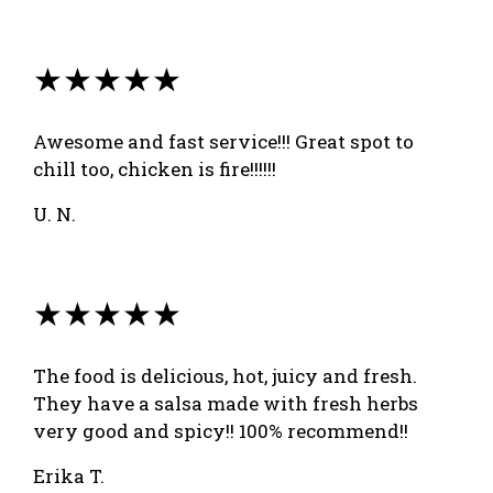
★★★★★
Awesome and fast service!!! Great spot to
chill too, chicken is fire!!!!!!
U. N.
★★★★★
The food is delicious, hot, juicy and fresh.
They have a salsa made with fresh herbs
very good and spicy!! 100% recommend!!
Erika T.