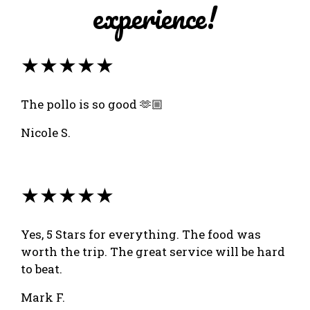
experience!
★★★★★
The pollo is so good 🫶🏼
Nicole S.
★★★★★
Yes, 5 Stars for everything. The food was
worth the trip. The great service will be hard
to beat.
Mark F.