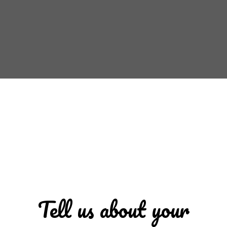
Tell us about your